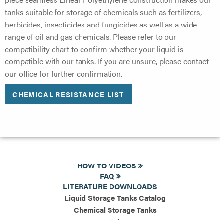
tanks suitable for storage of chemicals such as fertilizers,
herbicides, insecticides and fungicides as well as a wide
range of oil and gas chemicals. Please refer to our
compatibility chart to confirm whether your liquid is
compatible with our tanks. If you are unsure, please contact
our office for further confirmation.
CHEMICAL RESISTANCE LIST
HOW TO VIDEOS
FAQ
LITERATURE DOWNLOADS
Liquid Storage Tanks Catalog
Chemical Storage Tanks