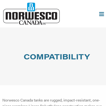
COMPATIBILITY
Norwesco Canada tanks are rugged, impact-resistant, one-
piece seamless Linear Polyethylene construction makes our