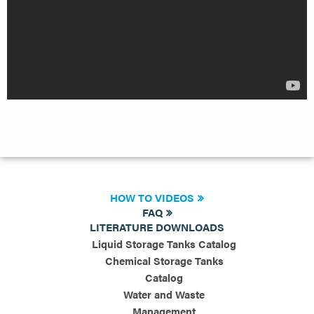
HOW TO VIDEOS
FAQ
LITERATURE DOWNLOADS
Liquid Storage Tanks Catalog
Chemical Storage Tanks
Catalog
Water and Waste
Management