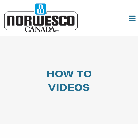
HOW TO
VIDEOS