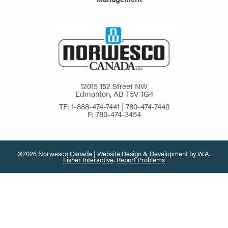
12015 152 Street NW
Edmonton, AB T5V 1G4
TF: 1-888-474-7441 | 780-474-7440
F: 780-474-3454
©2026 Norwesco Canada | Website Design & Development by
W.A.
Fisher Interactive
.
Report Problems