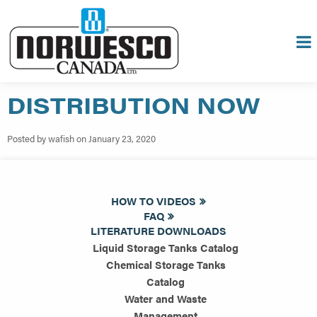
DISTRIBUTION NOW
Posted by wafish on January 23, 2020
HOW TO VIDEOS
FAQ
LITERATURE DOWNLOADS
Liquid Storage Tanks Catalog
Chemical Storage Tanks
Catalog
Water and Waste
Management