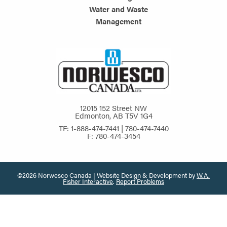
Water and Waste
Management
12015 152 Street NW
Edmonton, AB T5V 1G4
TF: 1-888-474-7441 | 780-474-7440
F: 780-474-3454
©2026 Norwesco Canada | Website Design & Development by
W.A.
Fisher Interactive
.
Report Problems