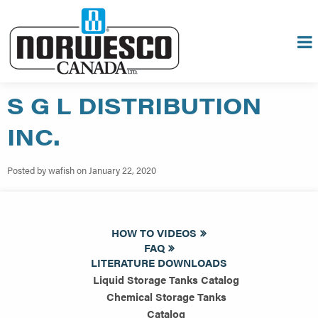
S G L DISTRIBUTION
INC.
Posted by wafish on January 22, 2020
HOW TO VIDEOS
FAQ
LITERATURE DOWNLOADS
Liquid Storage Tanks Catalog
Chemical Storage Tanks
Catalog