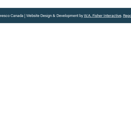
esco Canada | Website Design & Development by
W.A. Fisher Interactive
.
Repo