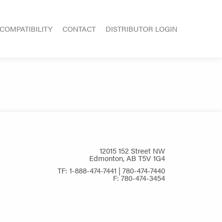
COMPATIBILITY
CONTACT
DISTRIBUTOR LOGIN
12015 152 Street NW
Edmonton, AB T5V 1G4
TF: 1-888-474-7441 | 780-474-7440
F: 780-474-3454