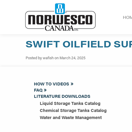
HO
SWIFT OILFIELD SU
Posted by wafish on March 24, 2025
HOW TO VIDEOS
FAQ
LITERATURE DOWNLOADS
Liquid Storage Tanks Catalog
Chemical Storage Tanks Catalog
Water and Waste Management