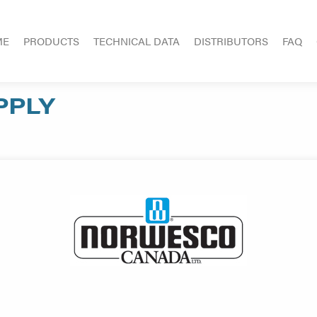
ME
PRODUCTS
TECHNICAL DATA
DISTRIBUTORS
FAQ
PPLY