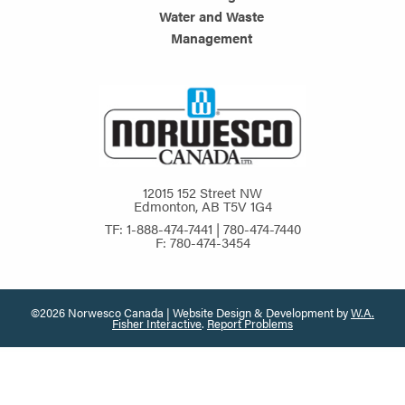
Water and Waste
Management
12015 152 Street NW
Edmonton, AB T5V 1G4
TF: 1-888-474-7441 | 780-474-7440
F: 780-474-3454
©2026 Norwesco Canada | Website Design & Development by
W.A.
Fisher Interactive
.
Report Problems