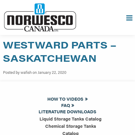
WESTWARD PARTS –
SASKATCHEWAN
Posted by wafish on January 22, 2020
HOW TO VIDEOS
FAQ
LITERATURE DOWNLOADS
Liquid Storage Tanks Catalog
Chemical Storage Tanks
Catalog