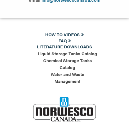
HOW TO VIDEOS
FAQ
LITERATURE DOWNLOADS
Liquid Storage Tanks Catalog
Chemical Storage Tanks
Catalog
Water and Waste
Management