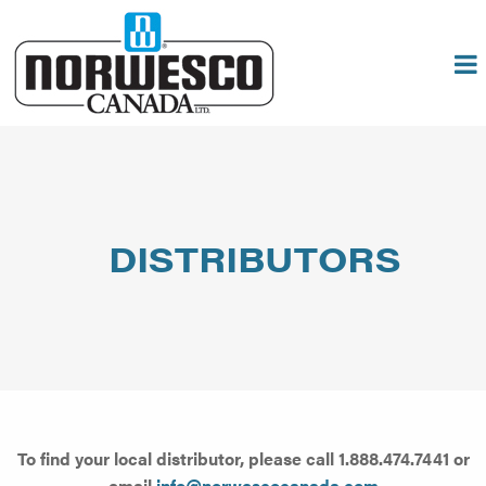
DISTRIBUTORS
To find your local distributor, please call 1.888.474.7441 or
email
info@norwescocanada.com