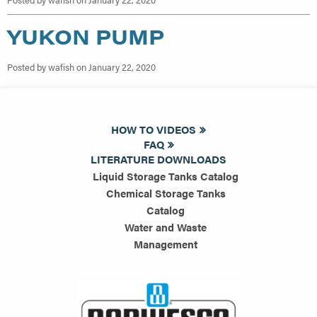
YUKON PUMP
Posted by wafish on January 22, 2020
HOW TO VIDEOS
FAQ
LITERATURE DOWNLOADS
Liquid Storage Tanks Catalog
Chemical Storage Tanks
Catalog
Water and Waste
Management