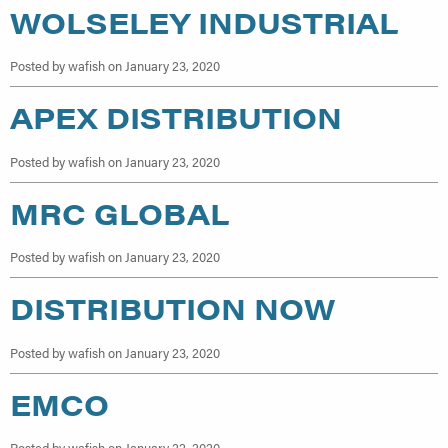
WOLSELEY INDUSTRIAL
Posted by wafish on January 23, 2020
APEX DISTRIBUTION
Posted by wafish on January 23, 2020
MRC GLOBAL
Posted by wafish on January 23, 2020
DISTRIBUTION NOW
Posted by wafish on January 23, 2020
EMCO
Posted by wafish on January 22, 2020