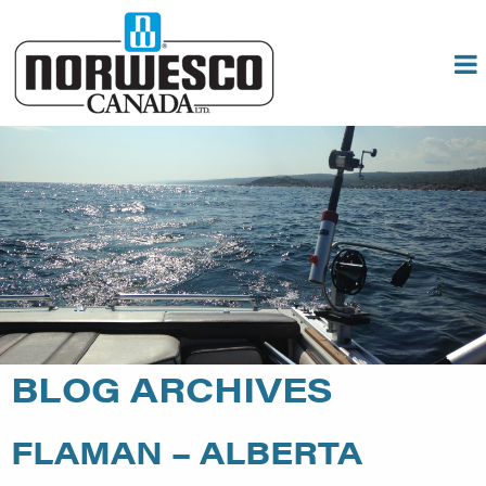
BLOG ARCHIVES
FLAMAN – ALBERTA