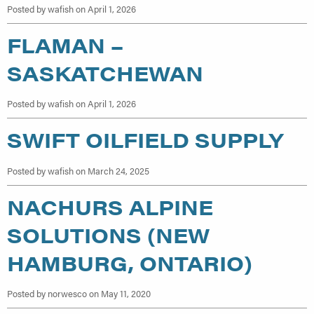
Posted by wafish on April 1, 2026
FLAMAN –
SASKATCHEWAN
Posted by wafish on April 1, 2026
SWIFT OILFIELD SUPPLY
Posted by wafish on March 24, 2025
NACHURS ALPINE
SOLUTIONS (NEW
HAMBURG, ONTARIO)
Posted by norwesco on May 11, 2020