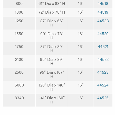
800
61″ Dia x 83″ H
16″
44518
1000
72″ Dia x 78″ H
16″
44519
1250
87″ Dia x 66″
16″
44533
H
1550
90″ Dia x 78″
16″
44520
H
1750
87″ Dia x 89″
16″
44521
H
2100
95″ Dia x 89″
16″
44522
H
2500
95″ Dia x 107″
16″
44523
H
5000
120″ Dia x 140″
16″
44524
H
8340
141″ Dia x 160″
16″
44525
H