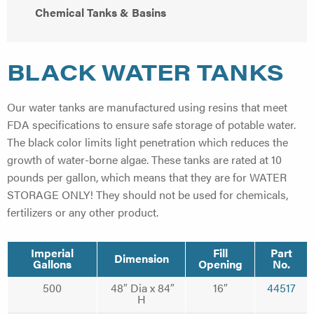
Chemical Tanks & Basins
BLACK WATER TANKS
Our water tanks are manufactured using resins that meet
FDA specifications to ensure safe storage of potable water.
The black color limits light penetration which reduces the
growth of water-borne algae. These tanks are rated at 10
pounds per gallon, which means that they are for WATER
STORAGE ONLY! They should not be used for chemicals,
fertilizers or any other product.
Imperial
Fill
Part
Dimension
Gallons
Opening
No.
500
48″ Dia x 84″
16″
44517
H