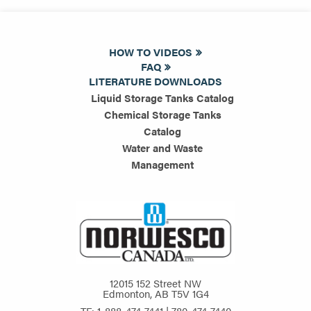
HOW TO VIDEOS
FAQ
LITERATURE DOWNLOADS
Liquid Storage Tanks Catalog
Chemical Storage Tanks
Catalog
Water and Waste
Management
12015 152 Street NW
Edmonton, AB T5V 1G4
TF: 1-888-474-7441 | 780-474-7440