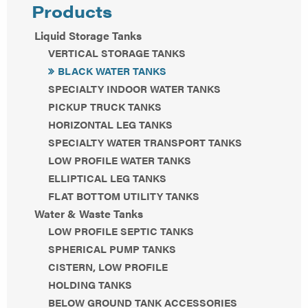
Products
Liquid Storage Tanks
VERTICAL STORAGE TANKS
BLACK WATER TANKS
SPECIALTY INDOOR WATER TANKS
PICKUP TRUCK TANKS
HORIZONTAL LEG TANKS
SPECIALTY WATER TRANSPORT TANKS
LOW PROFILE WATER TANKS
ELLIPTICAL LEG TANKS
FLAT BOTTOM UTILITY TANKS
Water & Waste Tanks
LOW PROFILE SEPTIC TANKS
SPHERICAL PUMP TANKS
CISTERN, LOW PROFILE
HOLDING TANKS
BELOW GROUND TANK ACCESSORIES