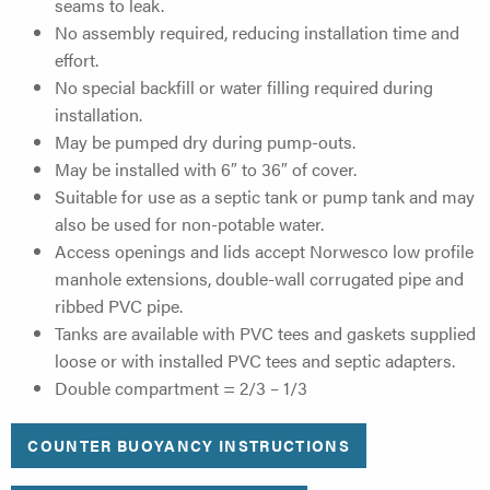
seams to leak.
No assembly required, reducing installation time and
effort.
No special backfill or water filling required during
installation.
May be pumped dry during pump-outs.
May be installed with 6″ to 36″ of cover.
Suitable for use as a septic tank or pump tank and may
also be used for non-potable water.
Access openings and lids accept Norwesco low profile
manhole extensions, double-wall corrugated pipe and
ribbed PVC pipe.
Tanks are available with PVC tees and gaskets supplied
loose or with installed PVC tees and septic adapters.
Double compartment = 2/3 – 1/3
COUNTER BUOYANCY INSTRUCTIONS