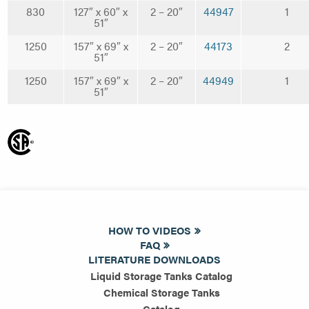
830
127″ x 60″ x
2 – 20″
44947
1
51″
1250
157″ x 69″ x
2 – 20″
44173
2
51″
1250
157″ x 69″ x
2 – 20″
44949
1
51″
HOW TO VIDEOS
FAQ
LITERATURE DOWNLOADS
Liquid Storage Tanks Catalog
Chemical Storage Tanks
Catalog