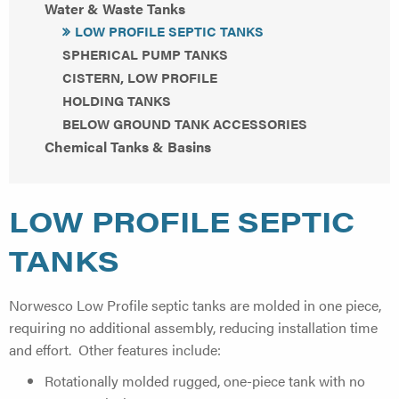
Water & Waste Tanks
LOW PROFILE SEPTIC TANKS
SPHERICAL PUMP TANKS
CISTERN, LOW PROFILE
HOLDING TANKS
BELOW GROUND TANK ACCESSORIES
Chemical Tanks & Basins
LOW PROFILE SEPTIC
TANKS
Norwesco Low Profile septic tanks are molded in one piece,
requiring no additional assembly, reducing installation time
and effort. Other features include:
Rotationally molded rugged, one-piece tank with no