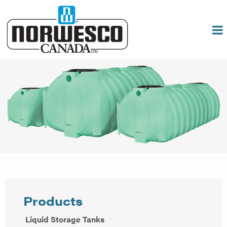
Products
Liquid Storage Tanks