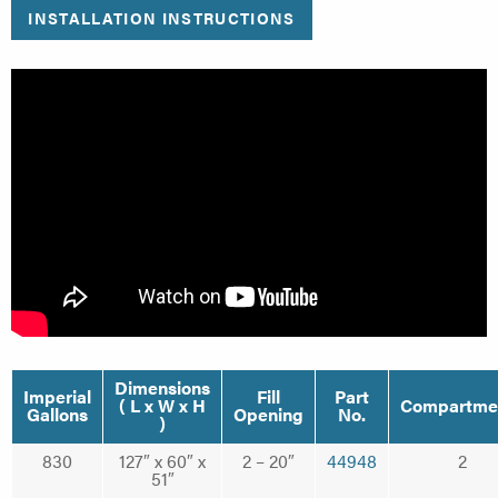
INSTALLATION INSTRUCTIONS
Dimensions
Imperial
Fill
Part
( L x W x H
Compartme
Gallons
Opening
No.
)
830
127″ x 60″ x
2 – 20″
44948
2
51″