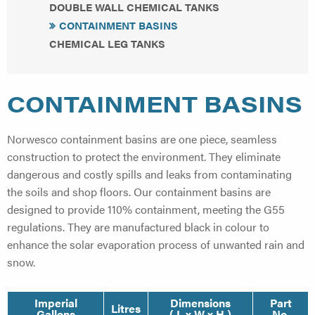
DOUBLE WALL CHEMICAL TANKS
CONTAINMENT BASINS
CHEMICAL LEG TANKS
CONTAINMENT BASINS
Norwesco containment basins are one piece, seamless
construction to protect the environment. They eliminate
dangerous and costly spills and leaks from contaminating
the soils and shop floors. Our containment basins are
designed to provide 110% containment, meeting the G55
regulations. They are manufactured black in colour to
enhance the solar evaporation process of unwanted rain and
snow.
Imperial
Dimensions
Part
Litres
Gallons
( L x W x H )
No.