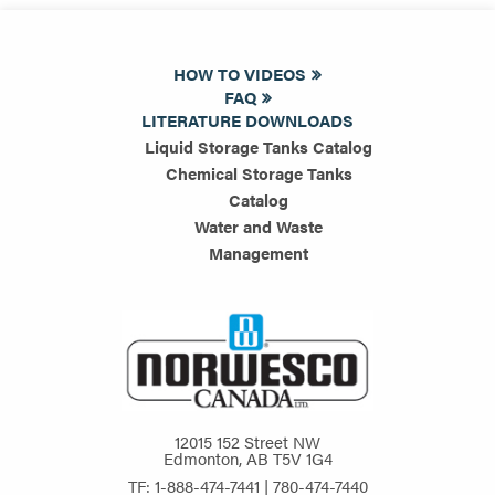
HOW TO VIDEOS
FAQ
LITERATURE DOWNLOADS
Liquid Storage Tanks Catalog
Chemical Storage Tanks
Catalog
Water and Waste
Management
12015 152 Street NW
Edmonton, AB T5V 1G4
TF: 1-888-474-7441 | 780-474-7440