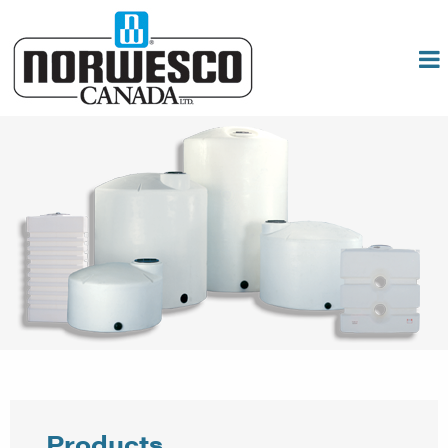
Products