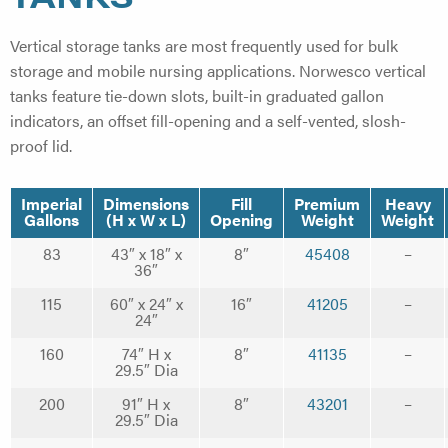
Vertical storage tanks are most frequently used for bulk
storage and mobile nursing applications. Norwesco vertical
tanks feature tie-down slots, built-in graduated gallon
indicators, an offset fill-opening and a self-vented, slosh-
proof lid.
Imperial
Dimensions
Fill
Premium
Heavy
Gallons
(H x W x L)
Opening
Weight
Weight
83
43″ x 18″ x
8″
45408
–
36″
115
60″ x 24″ x
16″
41205
–
24″
160
74″ H x
8″
41135
–
29.5″ Dia
200
91″ H x
8″
43201
–
29.5″ Dia