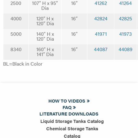
2500
107″ H x 95″
16″
41262
41264
Dia
4000
120″ H x
16″
42824
42825
120″ Dia
5000
140″ H x
16″
41971
41973
120″ Dia
8340
160″ H x
16″
44087
44089
141″ Dia
BL=Black in Color
HOW TO VIDEOS
FAQ
LITERATURE DOWNLOADS
Liquid Storage Tanks Catalog
Chemical Storage Tanks
Catalog