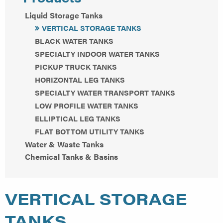
Liquid Storage Tanks
VERTICAL STORAGE TANKS
BLACK WATER TANKS
SPECIALTY INDOOR WATER TANKS
PICKUP TRUCK TANKS
HORIZONTAL LEG TANKS
SPECIALTY WATER TRANSPORT TANKS
LOW PROFILE WATER TANKS
ELLIPTICAL LEG TANKS
FLAT BOTTOM UTILITY TANKS
Water & Waste Tanks
Chemical Tanks & Basins
VERTICAL STORAGE
TANKS