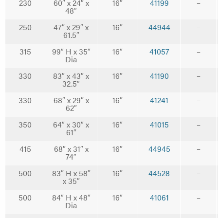
230
60″ x 24″ x
16″
41199
–
48″
250
47″ x 29″ x
16″
44944
–
61.5″
315
99″ H x 35″
16″
41057
–
Dia
330
83″ x 43″ x
16″
41190
–
32.5″
330
68″ x 29″ x
16″
41241
–
62″
350
64″ x 30″ x
16″
41015
–
61″
415
68″ x 31″ x
16″
44945
–
74″
500
83″ H x 58″
16″
44528
–
x 35″
500
84″ H x 48″
16″
41061
–
Dia