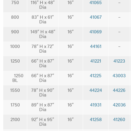
750
116″ H x 48″
16″
41065
–
Dia
800
83″ H x 61″
16″
41067
–
Dia
900
149″ H x 48″
16″
41069
–
Dia
1000
78″ H x 72″
16″
44161
–
Dia
1250
66″ H x 87″
16″
41221
41223
Dia
1250
66″ H x 87″
16″
41225
43003
BL
Dia
1550
78″ H x 90″
16″
44224
44226
Dia
1750
89″ H x 87″
16″
41931
42036
Dia
2100
92″ H x 95″
16″
41258
41260
Dia