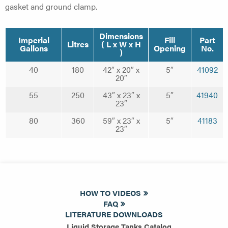
gasket and ground clamp.
Dimensions
Imperial
Fill
Part
Litres
( L x W x H
Gallons
Opening
No.
)
40
180
42″ x 20″ x
5″
41092
20″
55
250
43″ x 23″ x
5″
41940
23″
80
360
59″ x 23″ x
5″
41183
23″
HOW TO VIDEOS
FAQ
LITERATURE DOWNLOADS
Liquid Storage Tanks Catalog