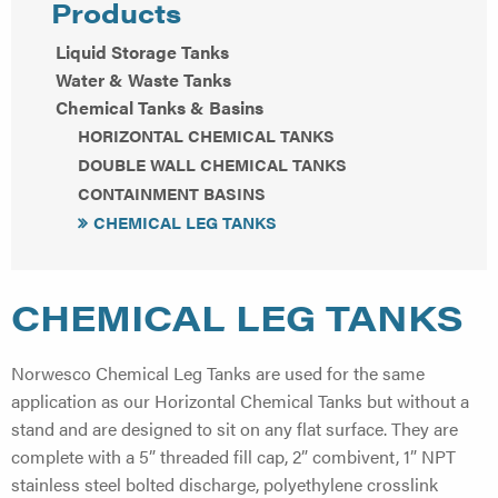
Products
Liquid Storage Tanks
Water & Waste Tanks
Chemical Tanks & Basins
HORIZONTAL CHEMICAL TANKS
DOUBLE WALL CHEMICAL TANKS
CONTAINMENT BASINS
CHEMICAL LEG TANKS
CHEMICAL LEG TANKS
Norwesco Chemical Leg Tanks are used for the same
application as our Horizontal Chemical Tanks but without a
stand and are designed to sit on any flat surface. They are
complete with a 5” threaded fill cap, 2” combivent, 1” NPT
stainless steel bolted discharge, polyethylene crosslink