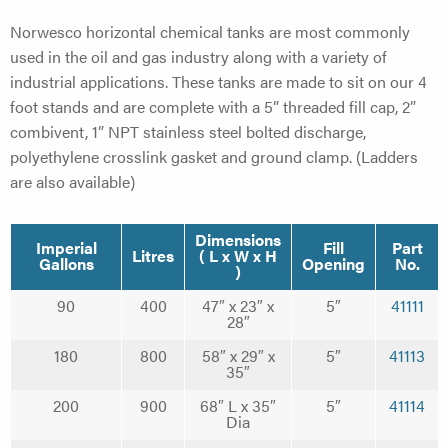
Norwesco horizontal chemical tanks are most commonly
used in the oil and gas industry along with a variety of
industrial applications. These tanks are made to sit on our 4
foot stands and are complete with a 5” threaded fill cap, 2”
combivent, 1” NPT stainless steel bolted discharge,
polyethylene crosslink gasket and ground clamp. (Ladders
are also available)
Dimensions
Imperial
Fill
Part
Litres
( L x W x H
Gallons
Opening
No.
)
90
400
47″ x 23″ x
5″
41111
28″
180
800
58″ x 29″ x
5″
41113
35″
200
900
68″ L x 35″
5″
41114
Dia