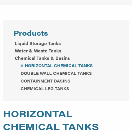
Products
Liquid Storage Tanks
Water & Waste Tanks
Chemical Tanks & Basins
HORIZONTAL CHEMICAL TANKS
DOUBLE WALL CHEMICAL TANKS
CONTAINMENT BASINS
CHEMICAL LEG TANKS
HORIZONTAL
CHEMICAL TANKS