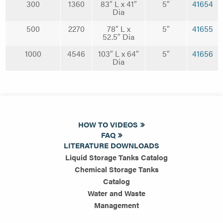
300
1360
83″ L x 41″
5″
41654
Dia
500
2270
78″ L x
5″
41655
52.5″ Dia
1000
4546
103″ L x 64″
5″
41656
Dia
HOW TO VIDEOS
FAQ
LITERATURE DOWNLOADS
Liquid Storage Tanks Catalog
Chemical Storage Tanks
Catalog
Water and Waste
Management